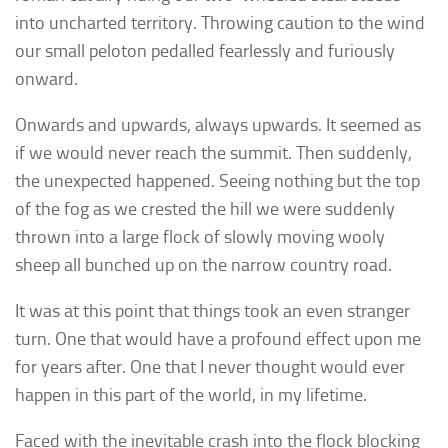
into uncharted territory. Throwing caution to the wind
our small peloton pedalled fearlessly and furiously
onward.
Onwards and upwards, always upwards. It seemed as
if we would never reach the summit. Then suddenly,
the unexpected happened. Seeing nothing but the top
of the fog as we crested the hill we were suddenly
thrown into a large flock of slowly moving wooly
sheep all bunched up on the narrow country road.
It was at this point that things took an even stranger
turn. One that would have a profound effect upon me
for years after. One that I never thought would ever
happen in this part of the world, in my lifetime.
Faced with the inevitable crash into the flock blocking