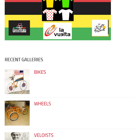
RECENT GALLERIES
BIKES
WHEELS
VELOISTS