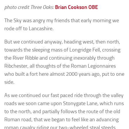
photo credit Three Oaks:
Brian Cookson
OBE
The Sky was angry my friends that early morning we
rode off to Lancashire.
But we continued anyway, heading west, then north,
towards the sleeping mass of Longridge Fell, crossing
the River Ribble and continuing inexorably through
Ribchester, all thoughts of the Roman Legionnaires
who built a fort here almost 2000 years ago, put to one
side.
As we continued our fast paced ride through the valley
roads we soon came upon Stonygate Lane, which runs
to the north, and partially follows the route of the old
Roman road, that we began to feel like an advancing
roman cavalry riding our two-wheeled steal steeds