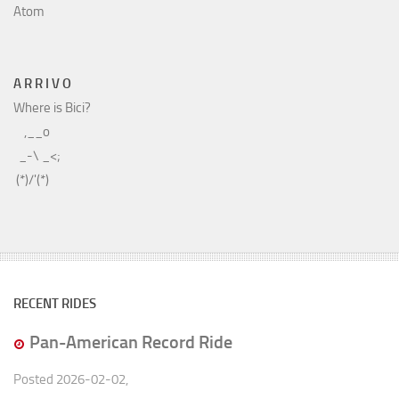
Atom
A R R I V O
Where is Bici?
    ,__o

  _-\ _<;

RECENT RIDES
Pan-American Record Ride
Posted
2026-02-02
,