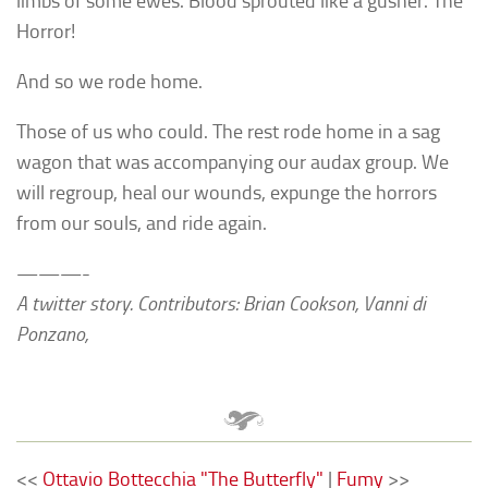
limbs of some ewes. Blood sprouted like a gusher. The
Horror!
And so we rode home.
Those of us who could. The rest rode home in a sag
wagon that was accompanying our audax group. We
will regroup, heal our wounds, expunge the horrors
from our souls, and ride again.
———-
A twitter story. Contributors: Brian Cookson, Vanni di
Ponzano,
<<
Ottavio Bottecchia "The Butterfly"
|
Fumy
>>