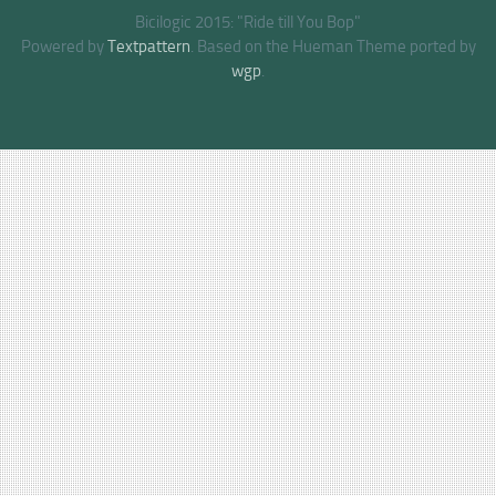
Bicilogic 2015: "Ride till You Bop"
Powered by
Textpattern
. Based on the Hueman Theme ported by
wgp
.