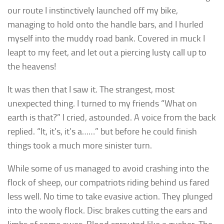
our route I instinctively launched off my bike,
managing to hold onto the handle bars, and I hurled
myself into the muddy road bank. Covered in muck I
leapt to my feet, and let out a piercing lusty call up to
the heavens!
It was then that I saw it. The strangest, most
unexpected thing. I turned to my friends “What on
earth is that?” I cried, astounded. A voice from the back
replied. “It, it’s, it’s a……” but before he could finish
things took a much more sinister turn.
While some of us managed to avoid crashing into the
flock of sheep, our compatriots riding behind us fared
less well. No time to take evasive action. They plunged
into the wooly flock. Disc brakes cutting the ears and