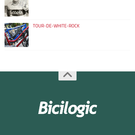
TOUR-DE-WHITE-ROCK