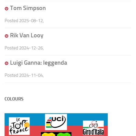
Tom Simpson
Posted
2025-08-12
,
Rik Van Looy
Posted
2024-12-26
,
Luigi Ganna: leggenda
Posted
2024-11-04
,
COLOURS