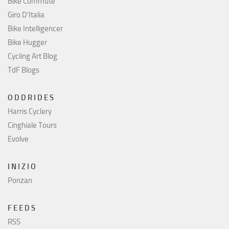
Bike Commute
Giro D'Italia
Bike Intelligencer
Bike Hugger
Cycling Art Blog
TdF Blogs
O D D R I D E S
Harris Cyclery
Cinghiale Tours
Evolve
I N I Z I O
Ponzan
F E E D S
RSS