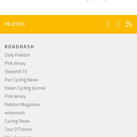
PELETON:
R O A D R A S H
Daily Peleton
Pink Jersey
Steephill TV
Pez Cycling News
Italian Cycling Journal
Pink Jersey
Peloton Magazine
velominati
Cycling News
Tour D'France