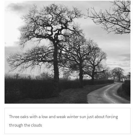
Galleries
Tour de White Rock
Veloists
Wheels
Bikes
Biciclette
Make Contact
Three oaks with a low and weak winter sun just about forcing
through the clouds