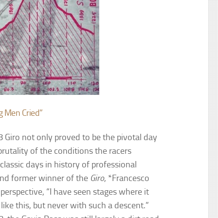
g Men Cried”
 Giro not only proved to be the pivotal day
brutality of the conditions the racers
classic days in history of professional
t and former winner of the
Giro
, *Francesco
 perspective, “I have seen stages where it
 like this, but never with such a descent.”