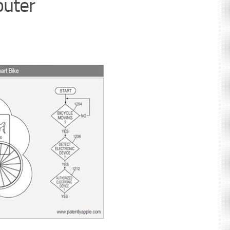
puter