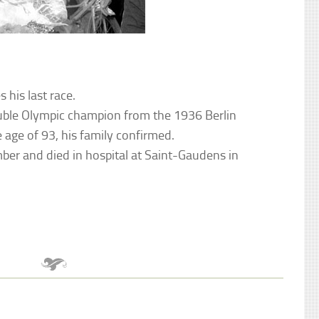
 his last race.
ouble Olympic champion from the 1936 Berlin
age of 93, his family confirmed.
ber and died in hospital at Saint-Gaudens in