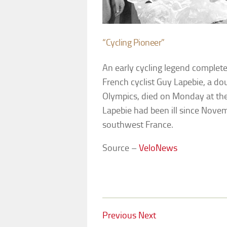
“Cycling Pioneer”
An early cycling legend completes
French cyclist Guy Lapebie, a d
Olympics, died on Monday at the 
Lapebie had been ill since Novem
southwest France.
Source –
VeloNews
Previous
Next