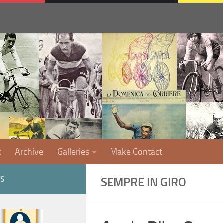
t
Archive
Galleries
Make Contact
TS
SEMPRE IN GIRO