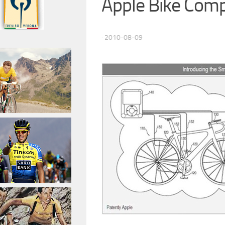
Apple Bike Com
· 2010-08-09