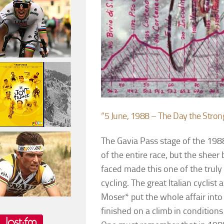
“5 June, 1988 – The Day the Stron
The Gavia Pass stage of the 1988
of the entire race, but the sheer 
faced made this one of the truly 
cycling. The great Italian cyclis
Moser* put the whole affair into
finished on a climb in conditions