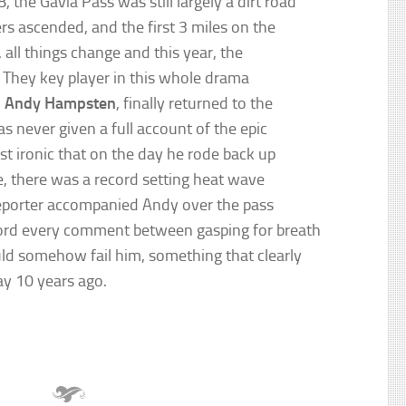
the Gavia Pass was still largely a dirt road
rs ascended, and the first 3 miles on the
all things change and this year, the
d. They key player in this whole drama
,
Andy Hampsten
, finally returned to the
 never given a full account of the epic
st ironic that on the day he rode back up
le, there was a record setting heat wave
 reporter accompanied Andy over the pass
ecord every comment between gasping for breath
ld somehow fail him, something that clearly
ay 10 years ago.