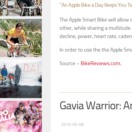
“An Apple Bike a Day Keeps You Ti
The Apple Smart Bike will allow 
other, while sharing a multitude o
decline, power, heart rate, cade
In order to use the the Apple Sm
Source –
BikeReviews.com.
Gavia Warrior: 
· 2010-05-08