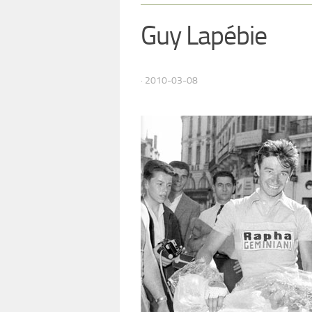
Guy Lapébie
· 2010-03-08