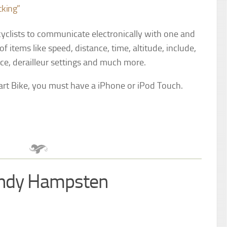
cking”
cyclists to communicate electronically with one and
f items like speed, distance, time, altitude, include,
nce, derailleur settings and much more.
art Bike, you must have a iPhone or iPod Touch.
Andy Hampsten