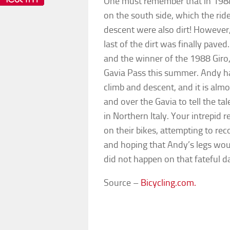
One must remember that in 1988, 
on the south side, which the ride
descent were also dirt! However, 
last of the dirt was finally pave
and the winner of the 1988 Giro
Gavia Pass this summer. Andy has
climb and descent, and it is almo
and over the Gavia to tell the ta
in Northern Italy. Your intrepid
on their bikes, attempting to r
and hoping that Andy’s legs wou
did not happen on that fateful d
Source –
Bicycling.com.