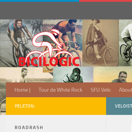
Home |
Tour de White Rock
SFU Velo
Abou
PELETON:
VELOIS
R O A D R A S H