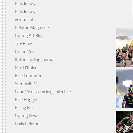
Pink Jersey
Pink Jersey
velominati
Peloton Magazine
Cycling Art Blog
TdF Blogs
Urban Velo
Italian Cycling Journal
Giro D'Italia
Bike Commute
Steephill TV
Capo Velo : A cycling collective
Bike Hugger
Biking Bis
Cycling News
Daily Peleton