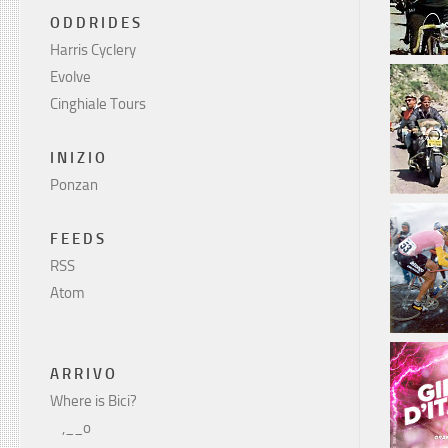
O D D R I D E S
Harris Cyclery
Evolve
Cinghiale Tours
I N I Z I O
Ponzan
F E E D S
RSS
Atom
A R R I V O
Where is Bici?
    ,__o
