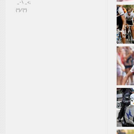
  _-\ _<;
